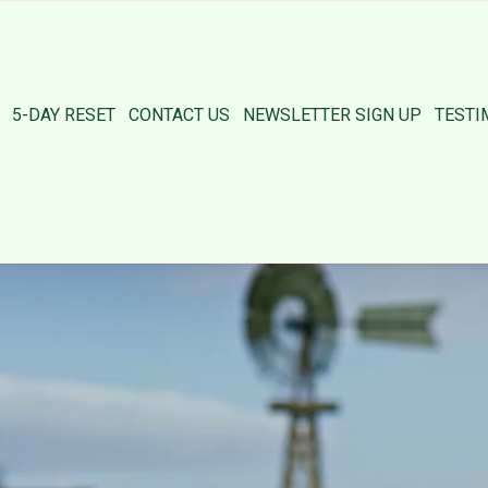
5-DAY RESET
CONTACT US
NEWSLETTER SIGN UP
TESTI