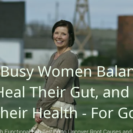
 Busy Women Balan
eal Their Gut, and 
Their Health - For G
 Functional Lab Testing to Uncover Root Causes and 