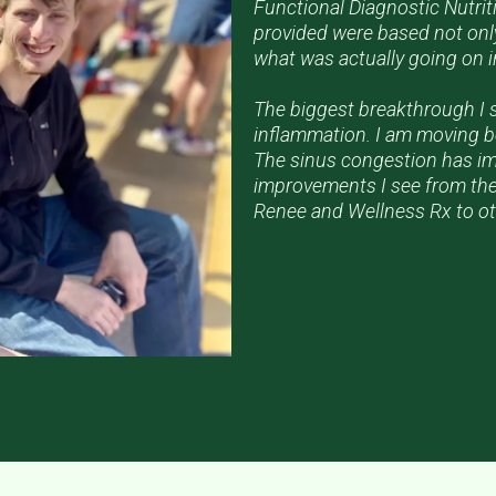
Functional Diagnostic Nutrit
provided were based not only
what was actually going on 
The biggest breakthrough I 
inflammation. I am moving be
The sinus congestion has imp
improvements I see from the
Renee and Wellness Rx to ot