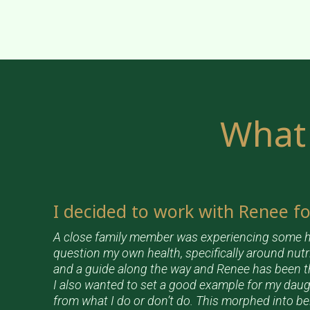
What 
I decided to work with Renee f
A close family member was experiencing some h
question my own health, specifically around nutr
and a guide along the way and Renee has been t
I also wanted to set a good example for my daug
from what I do or don’t do. This morphed into b