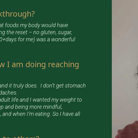
akthrough?
hat foods my body would have
g the reset – no gluten, sugar,
 90+days for me) was a wonderful
w I am doing reaching
and it truly does. I don’t get stomach
adaches.
dult life and I wanted my weight to
eep and being more mindful,
, and when I’m eating. So I have all