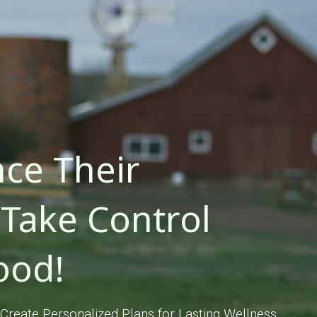
ce Their
Take Control
ood!
Create Personalized Plans for Lasting Wellness