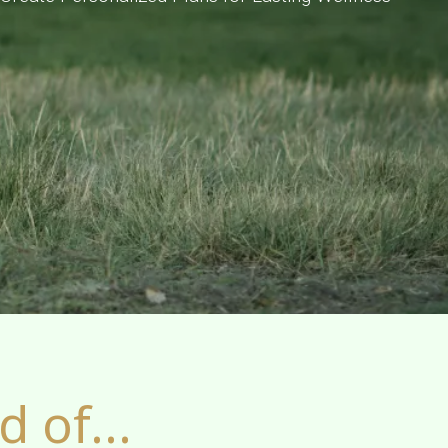
 of...