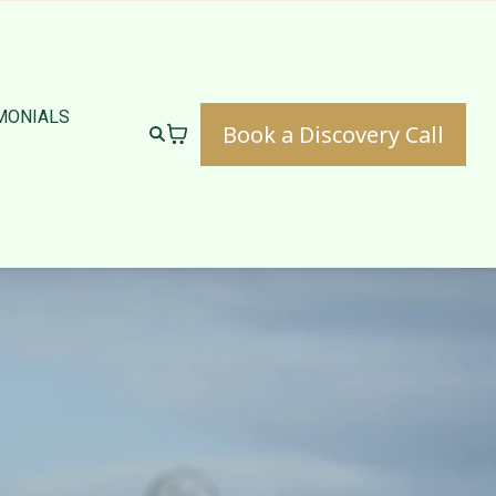
MONIALS
Book a Discovery Call