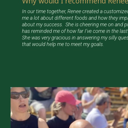
Why would I recommend Renee 
In our time together, Renee created a customize
me a lot about different foods and how they im
about my success. She is cheering me on and 
has reminded me of how far I’ve come in the las
She was very gracious in answering my silly que
that would help me to meet my goals.