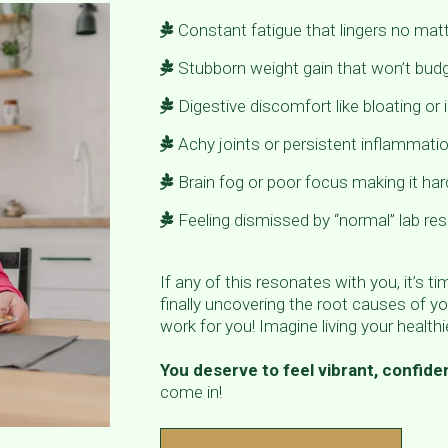
Constant fatigue that lingers no ma
Stubborn weight gain that won’t budg
Digestive discomfort like bloating or i
Achy joints or persistent inflammati
Brain fog or poor focus making it har
Feeling dismissed by “normal” lab resu
If any of this resonates with you, it’s t
finally uncovering the root causes of yo
work for you! Imagine living your healthie
You deserve to feel vibrant, confiden
come in!