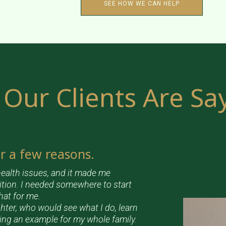
SEE HOW WE CAN HELP
Our Clients Are Sa
or a few reasons.
ealth issues, and it made me
ition. I needed somewhere to start
hat for me.
hter, who would see what I do, learn
eing an example for my whole family.