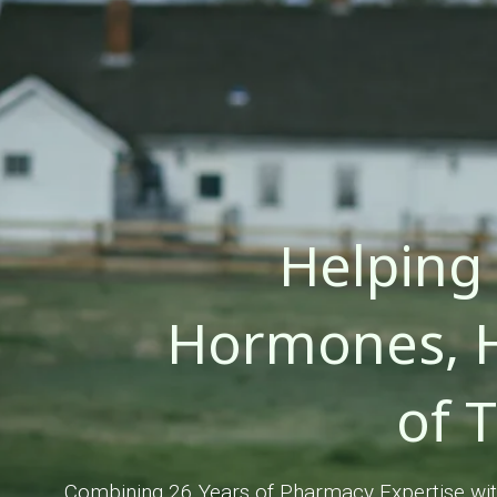
Helping
Hormones, H
of 
Combining 26 Years of Pharmacy Expertise with