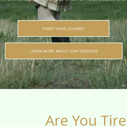
START YOUR JOURNEY
LEARN MORE ABOUT OUR SERVICES
Are You Tired