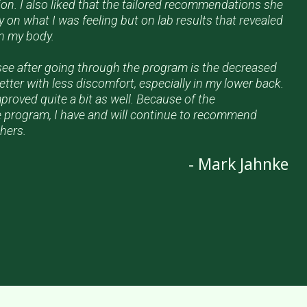
ion. I also liked that the tailored recommendations she
 on what I was feeling but on lab results that revealed
in my body.
see after going through the program is the decreased
tter with less discomfort, especially in my lower back.
roved quite a bit as well. Because of the
 program, I have and will continue to recommend
hers.
- Mark Jahnke