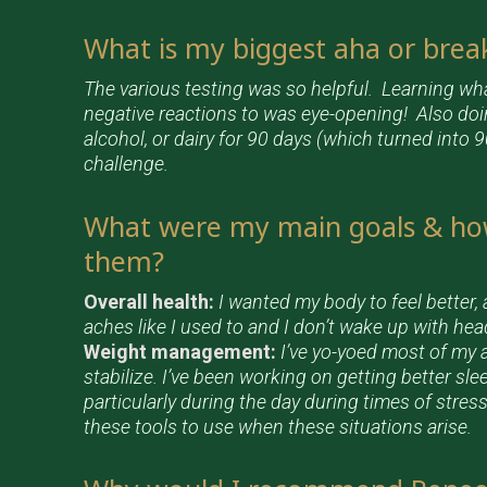
What is my biggest aha or bre
The various testing was so helpful. Learning w
negative reactions to was eye-opening! Also doin
alcohol, or dairy for 90 days (which turned into
challenge.
What were my main goals & ho
them?
Overall health:
I wanted my body to feel better, 
aches like I used to and I don’t wake up with he
Weight management:
I’ve yo-yoed most of my a
stabilize. I’ve been working on getting better sl
particularly during the day during times of stress
these tools to use when these situations arise.