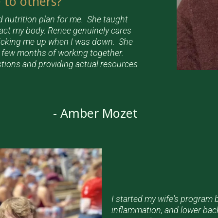
to others?
d nutrition plan for me. She taught
pact my body. Renee genuinely cares
picking me up when I was down. She
t few months of working together.
stions and providing actual resources
- Amber Mozet
I started my wife's program
inflammation, and lower bac