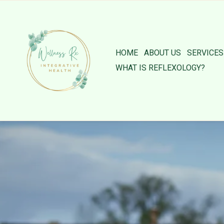
HOME
ABOUT US
SERVICES
WHAT IS REFLEXOLOGY?