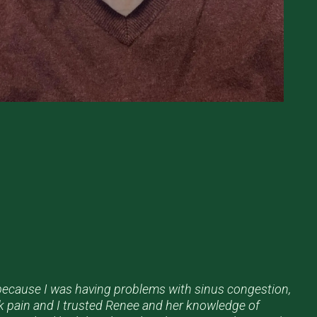
 because I was having problems with sinus congestion,
k pain and I trusted Renee and her knowledge of