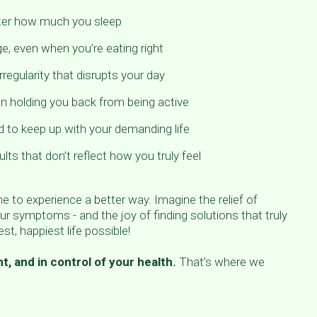
tter how much you sleep
e, even when you’re eating right
rregularity that disrupts your day
on holding you back from being active
d to keep up with your demanding life
lts that don’t reflect how you truly feel
ime to experience a better way. Imagine the relief of
ur symptoms - and the joy of finding solutions that truly
st, happiest life possible!
t, and in control of your health.
That’s where we